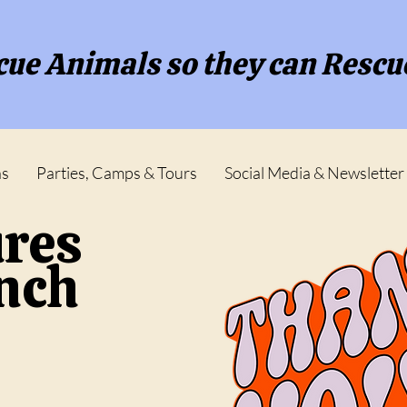
ue Animals so they can Rescu
ns
Parties, Camps & Tours
Social Media & Newsletter
ures
anch