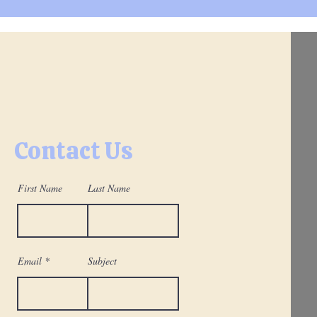
Contact Us
First Name
Last Name
Email
Subject