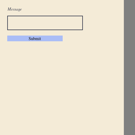
Message
Submit