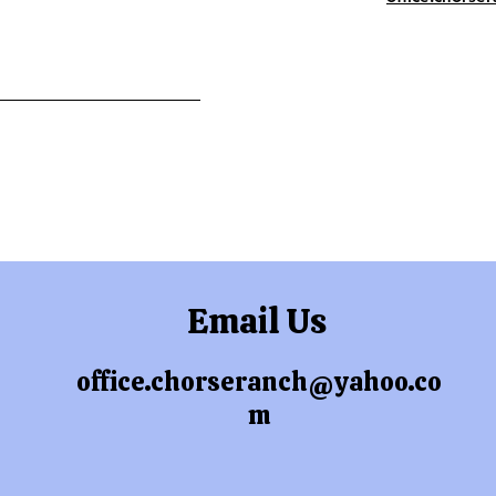
Email Us
office.chorseranch@yahoo.co
m