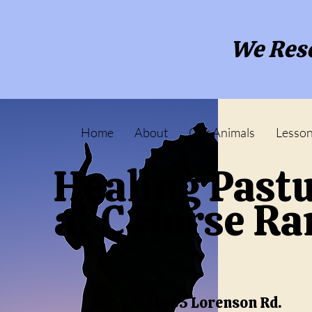
We Resc
Home
About
Our Animals
Lesso
Healing Past
at C Horse R
11685 Lorenson Rd.