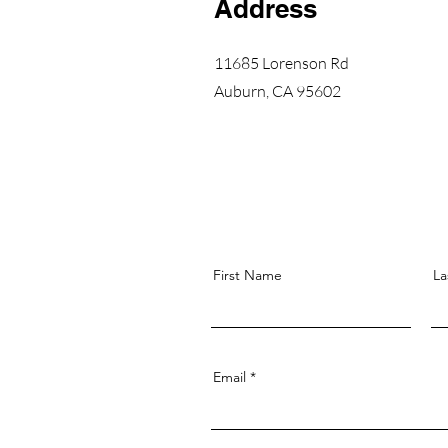
Address
11685 Lorenson Rd
Auburn, CA 95602
First Name
La
Email