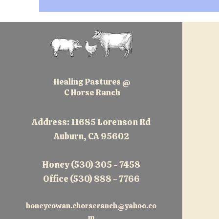
Healing Pastures @
C Horse Ranch
Address: 11685 Lorenson Rd
Auburn, CA 95602
Honey (530) 305 - 7458
Office (530) 888 - 7766
honeycowan.chorseranch@yahoo.co
m