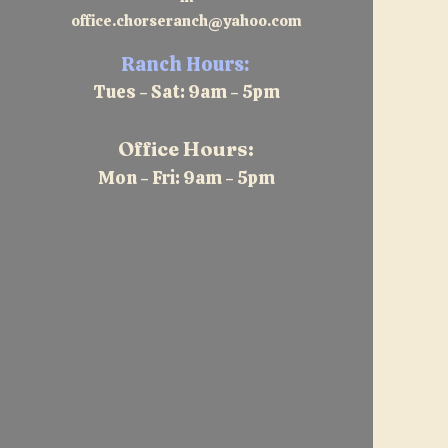
office.chorseranch@yahoo.com
Ranch Hours:
Tues - Sat: 9am - 5pm
Office Hours:
Mon - Fri: 9am - 5pm