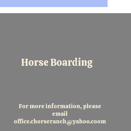
Horse Boarding
For more information, please
email
office.chorseranch@yahoo.coom