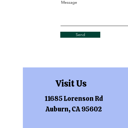
Message
Send
Visit Us
11685 Lorenson Rd
Auburn, CA 95602