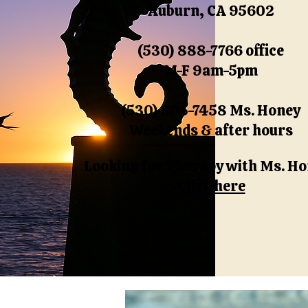
Auburn, CA 95602
(530) 888-7766 office
M-F 9am-5pm
(530) 305-7458 Ms. Honey
Weekends & after hours
Looking for Therapy with Ms. H
Click here