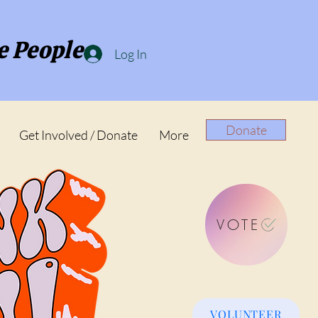
e People
Log In
Donate
Get Involved / Donate
More
VOTE
VOLUNTEER