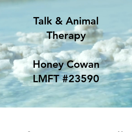
Talk & Animal
Therapy
Honey Cowan
LMFT #23590