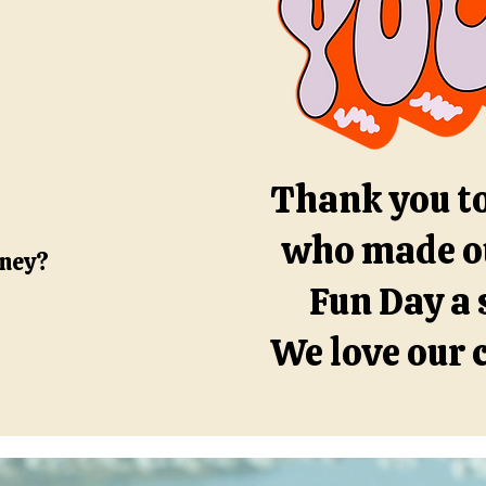
Thank you t
who made o
oney?
Fun Day a 
We love our