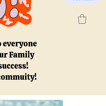
o everyone
ur Family
success!
 commuity!