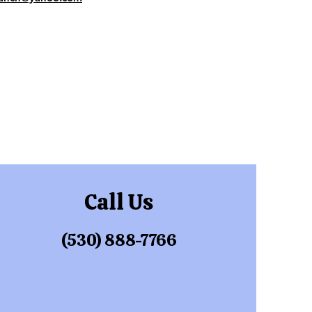
Call Us
(530) 888-7766