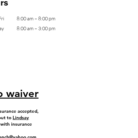
rs
ri
8:00 am – 8:00 pm
ay
8:00 am – 3:00 pm
o waiver
surance accepted,
out to
Lindsay
 with insurance
eranch@yahoo.com