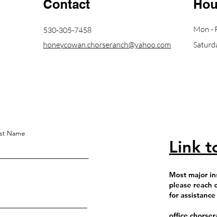
Contact
Hou
Mon - F
530-305-7458
honeycowan.chorseranch@yahoo.com
Saturd
st Name
Link t
Most major in
please reach 
for assistance
office.chors